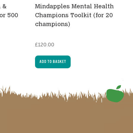
h &
Mindapples Mental Health
for 500
Champions Toolkit (for 20
champions)
£
120.00
ADD TO BASKET