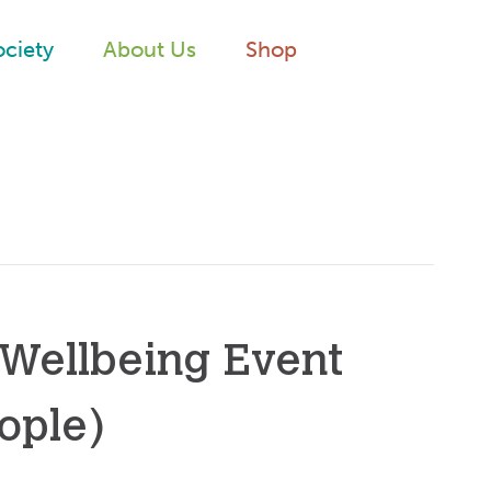
ociety
About Us
Shop
 Wellbeing Event
ople)