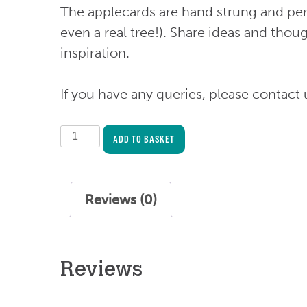
The applecards are hand strung and per
even a real tree!). Share ideas and thou
inspiration.
If you have any queries, please contact 
Mental
ADD TO BASKET
Health
and
Wellbeing
Reviews (0)
Event
Toolkit
(for
Reviews
300
people)