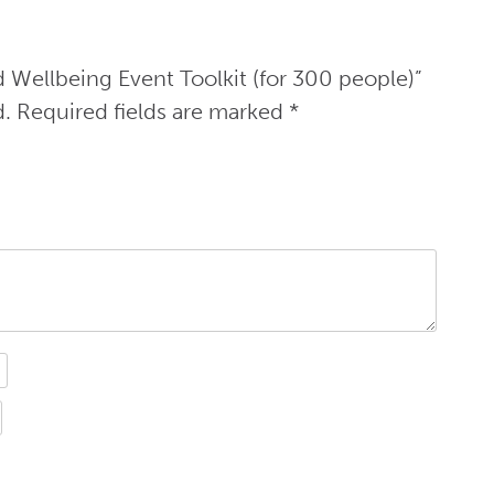
d Wellbeing Event Toolkit (for 300 people)”
d.
Required fields are marked
*