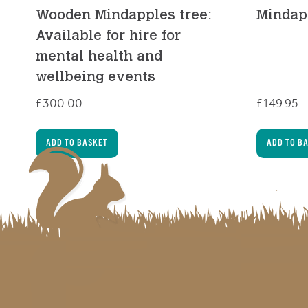
Wooden Mindapples tree:
Mindap
Available for hire for
mental health and
wellbeing events
£
300.00
£
149.95
ADD TO BASKET
ADD TO B