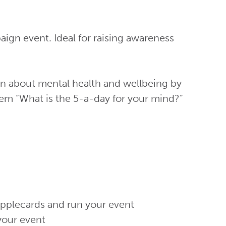
ign event. Ideal for raising awareness
on about mental health and wellbeing by
em “What is the 5-a-day for your mind?”
applecards and run your event
your event