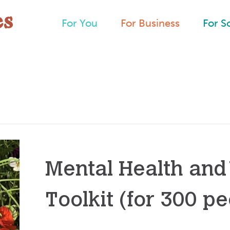
For You
For Business
For S
Mental Health and
Toolkit (for 300 pe