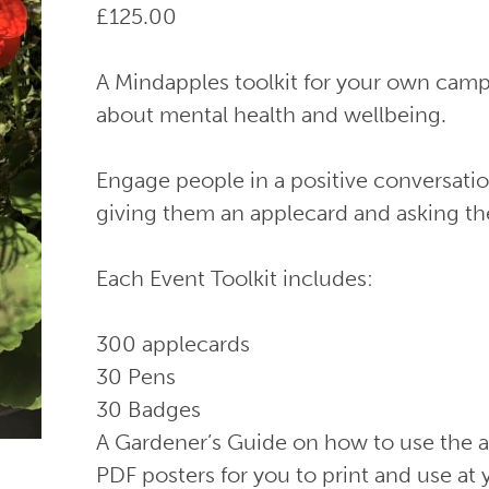
£
125.00
A Mindapples toolkit for your own campa
about mental health and wellbeing.
Engage people in a positive conversati
giving them an applecard and asking th
Each Event Toolkit includes:
300 applecards
30 Pens
30 Badges
A Gardener’s Guide on how to use the 
PDF posters for you to print and use at 