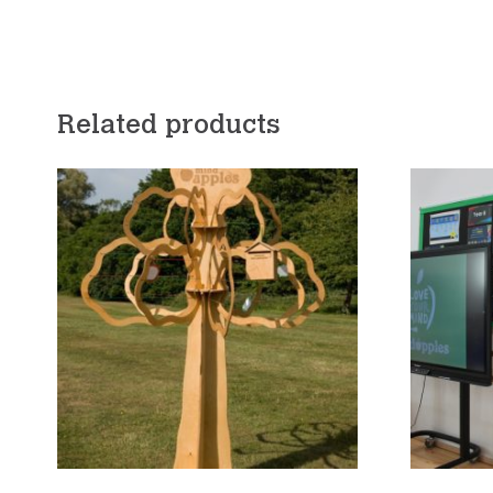
Related products