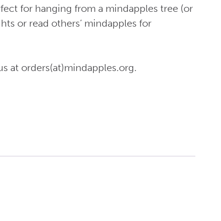
fect for hanging from a mindapples tree (or
ghts or read others’ mindapples for
us at orders(at)mindapples.org.