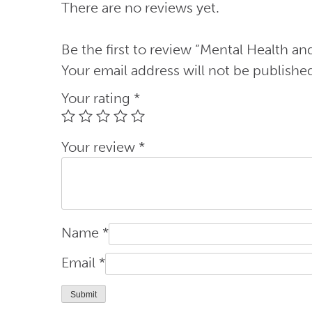
There are no reviews yet.
quantity
Be the first to review “Mental Health an
Your email address will not be publishe
Your rating
*
Your review
*
Name
*
Email
*