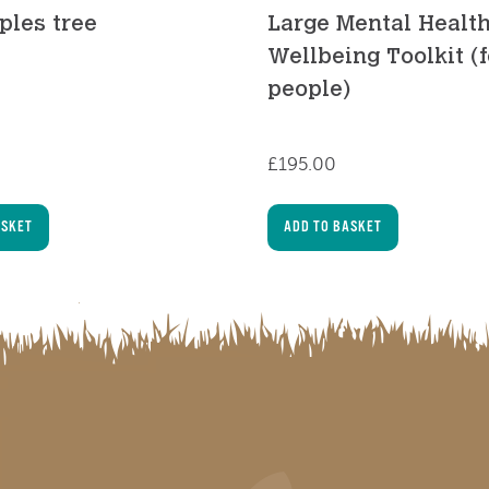
ples tree
Large Mental Healt
Wellbeing Toolkit (
people)
£
195.00
ASKET
ADD TO BASKET