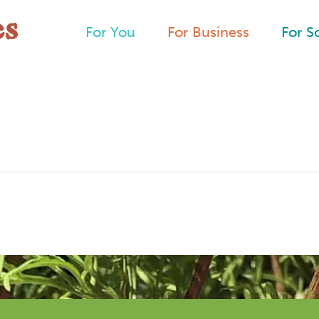
For You
For Business
For S