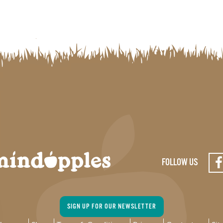
FOLLOW US
SIGN UP FOR OUR NEWSLETTER