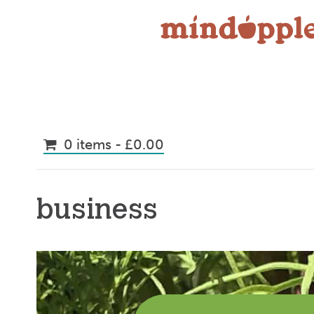
Skip
to
content
0 items -
£
0.00
business