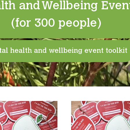
lth and Wellbeing Event
(for 300 people)
al health and wellbeing event toolkit