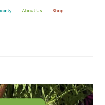
ociety
About Us
Shop