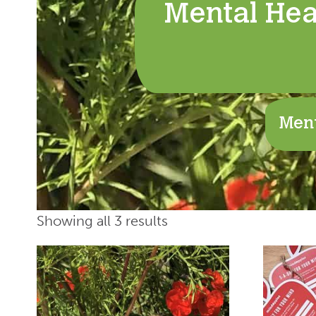
Mental Hea
Ment
Showing all 3 results