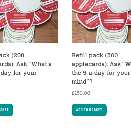
pack (200
Refill pack (500
rds): Ask “What’s
applecards): Ask “W
-day for your
the 5-a-day for your
mind”?
£
150.00
ASKET
ADD TO BASKET