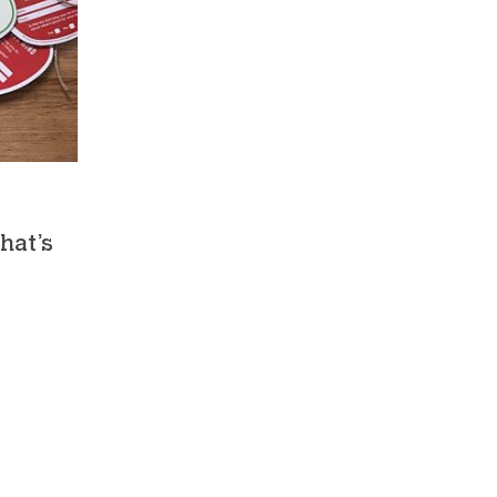
hat’s