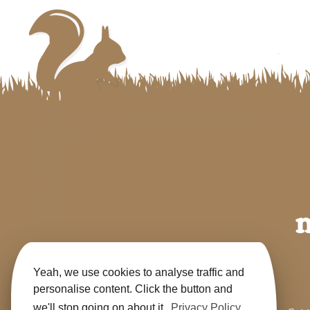
Yeah, we use cookies to analyse traffic and
personalise content. Click the button and
we'll stop going on about it.
Privacy Policy