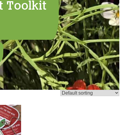
 Toolkit