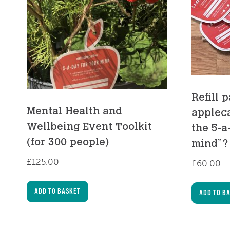
Refill 
Mental Health and
appleca
Wellbeing Event Toolkit
the 5-a
(for 300 people)
mind”?
£
125.00
£
60.00
ADD TO BASKET
ADD TO B