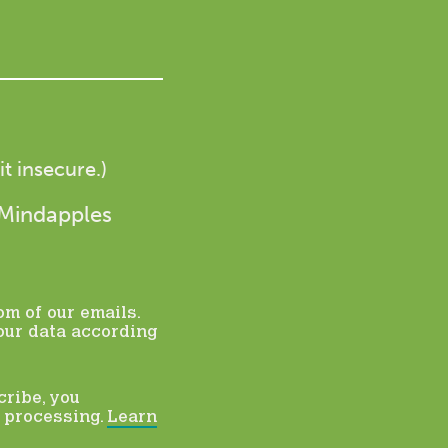
t insecure.)
 Mindapples
om of our emails.
our data according
cribe, you
r processing.
Learn