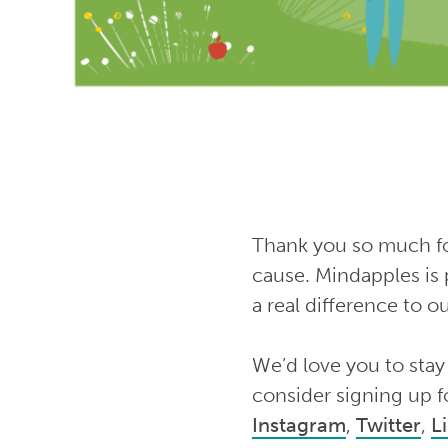
Thank you so much for
cause. Mindapples is 
a real difference to 
We’d love you to stay
consider signing up f
Instagram
,
Twitter
,
L