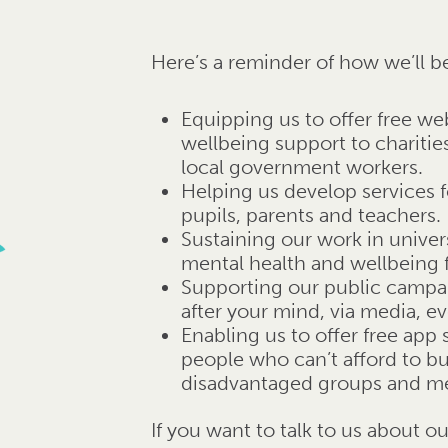
Here’s a reminder of how we’ll b
Equipping us to offer free we
wellbeing support to chariti
local government workers.
Helping us develop services f
pupils, parents and teachers.
Sustaining our work in unive
mental health and wellbeing 
Supporting our public campa
after your mind, via media, e
Enabling us to offer free app
people who can’t afford to b
disadvantaged groups and men
If you want to talk to us about o