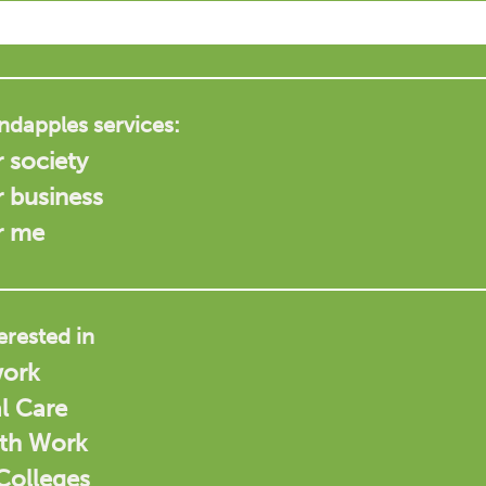
ndapples services:
 society
r business
r me
terested in
work
l Care
uth Work
 Colleges