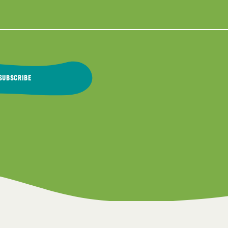
SUBSCRIBE