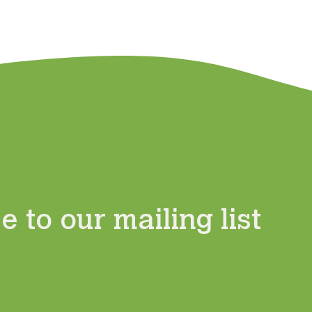
 to our mailing list