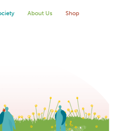
ociety
About Us
Shop