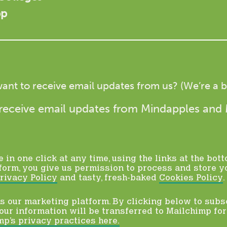
pp
ant to receive email updates from us? (We’re a bi
to receive email updates from Mindapples and
in one click at any time, using the links at the bott
form, you give us permission to process and store y
rivacy Policy
and tasty, fresh-baked
Cookies Policy
.
 our marketing platform. By clicking below to subs
ur information will be transferred to Mailchimp fo
p’s privacy practices here.