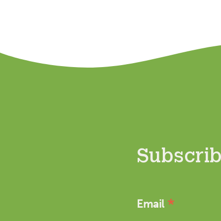
Subscribe
*
Email