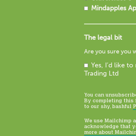
Mindapples A
The legal bit
Are you sure you w
Yes, I’d like 
Trading Ltd
You can unsubscribe 
By completing this 
to our shy, bashful
P
We use Mailchimp as
acknowledge that yo
more about Mailchim