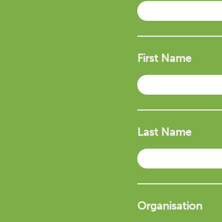
First Name
Last Name
Organisation