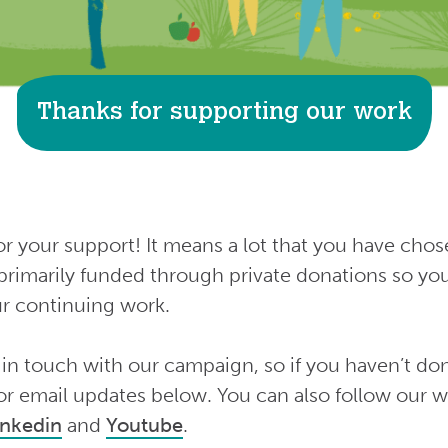
Thanks for supporting our work
 your support! It means a lot that you have chos
primarily funded through private donations so yo
our continuing work.
 in touch with our campaign, so if you haven’t don
or email updates below. You can also follow our 
inkedin
and
Youtube
.