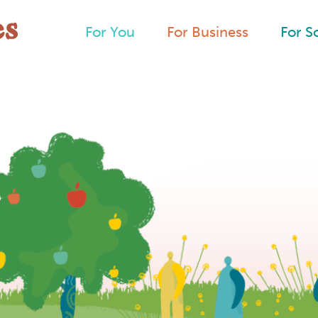
For You
For Business
For S