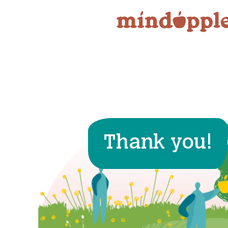
Skip
to
content
Thank you!