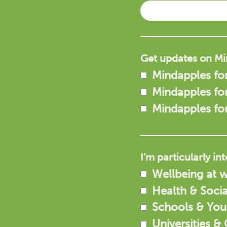
Get updates on Mi
Mindapples for
Mindapples fo
Mindapples fo
I’m particularly in
Wellbeing at 
Health & Socia
Schools & Yo
Universities &