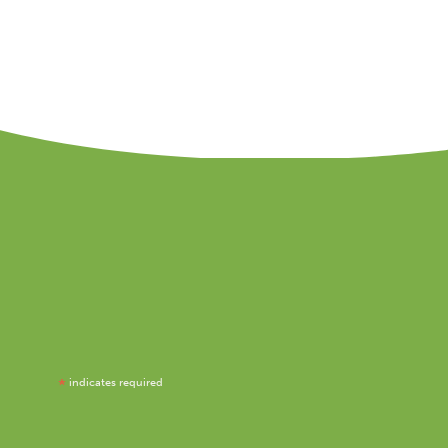
*
indicates required