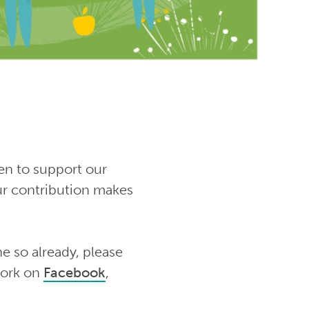
en to support our
ur contribution makes
e so already, please
work on
Facebook
,