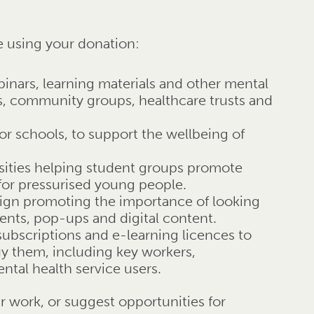
e using your donation:
binars, learning materials and other mental
es, community groups, healthcare trusts and
or schools, to support the wellbeing of
rsities helping student groups promote
for pressurised young people.
ign promoting the importance of looking
vents, pop-ups and digital content.
 subscriptions and e-learning licences to
uy them, including key workers,
tal health service users.
ur work, or suggest opportunities for