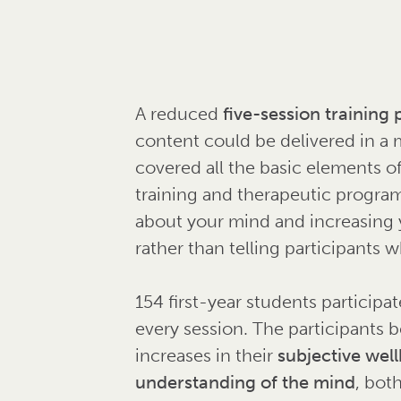
A reduced
five-session trainin
content could be delivered in a 
covered all the basic elements o
training and therapeutic progra
about your mind and increasing y
rather than telling participants 
154 first-year students participa
every session. The participants be
increases in their
subjective well
understanding of the mind
, bot