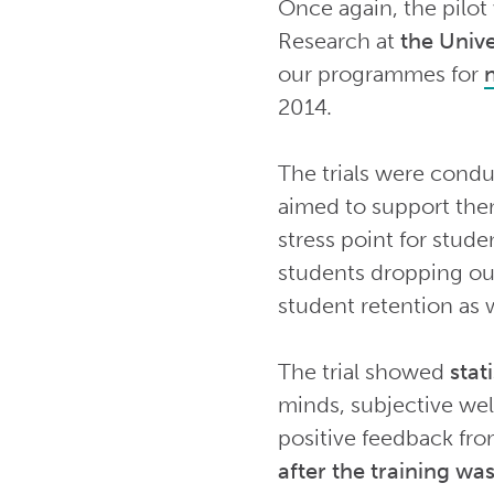
Once again, the pilot
Research at
the Unive
our programmes for
2014.
The trials were condu
aimed to support the
stress point for stud
students dropping out 
student retention as w
The trial showed
stat
minds, subjective wel
positive feedback fro
after the training w