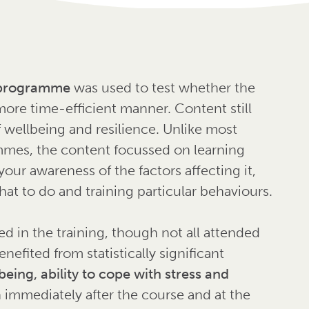
g programme
was used to test whether the
more time-efficient manner. Content still
f wellbeing and resilience. Unlike most
mmes, the content focussed on learning
our awareness of the factors affecting it,
what to do and training particular behaviours.
ted in the training, though not all attended
nefited from statistically significant
being, ability to cope with stress and
h immediately after the course and at the