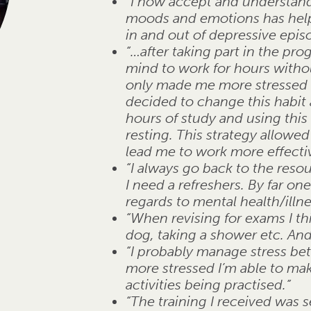
“I now accept and understand 
moods and emotions has helpe
in and out of depressive epis
“…after taking part in the pr
mind to work for hours without
only made me more stressed be
decided to change this habit
hours of study and using this
resting. This strategy allowe
lead me to work more effectiv
“I always go back to the reso
I need a refreshers. By far one
regards to mental health/illne
“When revising for exams I t
dog, taking a shower etc. And
“I probably manage stress bett
more stressed I’m able to mak
activities being practised.”
“The training I received was 