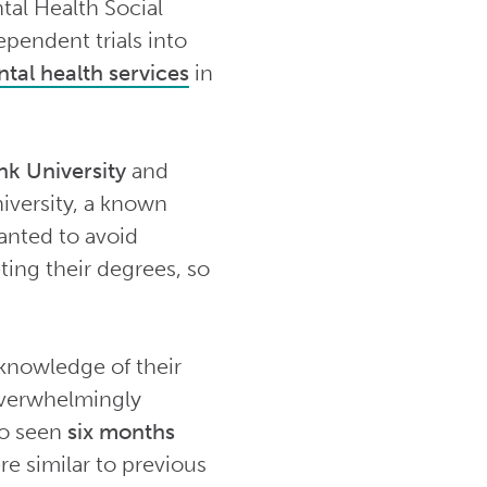
tal Health Social
pendent trials into
tal health services
in
k University
and
iversity, a known
wanted to avoid
ting their degrees, so
 knowledge of their
 overwhelmingly
so seen
six months
re similar to previous