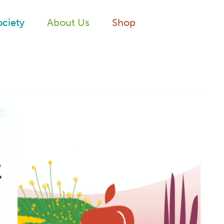
ociety
About Us
Shop