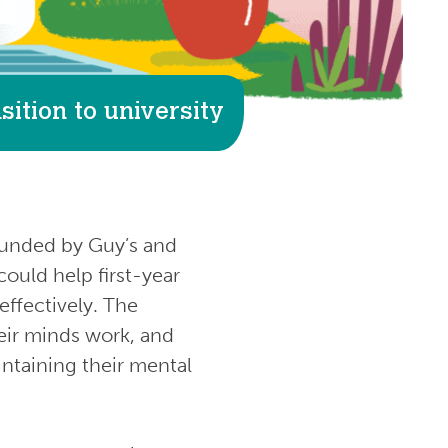
ition to university
 funded by Guy’s and
ould help first-year
effectively. The
eir minds work, and
intaining their mental