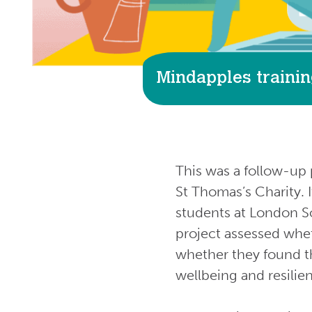
Mindapples trainin
This was a follow-up 
St Thomas’s Charity. 
students at London So
project assessed whet
whether they found th
wellbeing and resilie