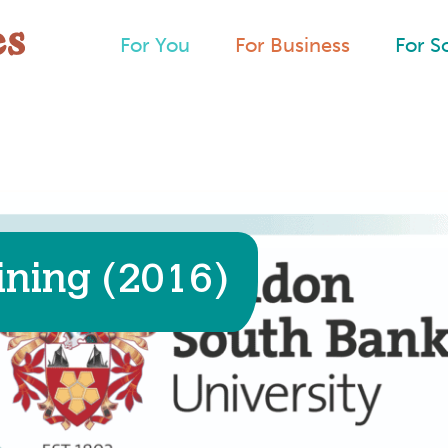
For You
For Business
For S
ining (2016)