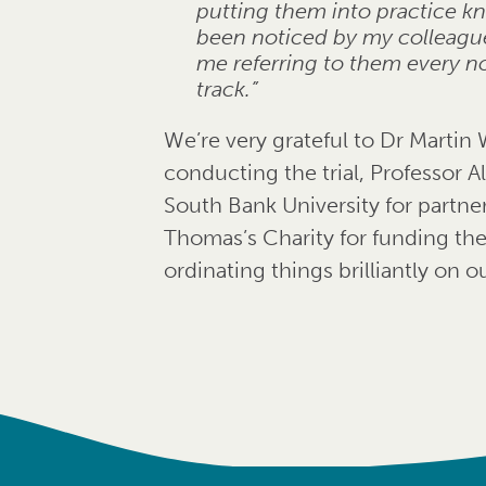
putting them into practice k
been noticed by my colleagues
me referring to them every n
track.”
We’re very grateful to Dr Martin 
conducting the trial, Professor
South Bank University for partner
Thomas’s Charity for funding the
ordinating things brilliantly on ou