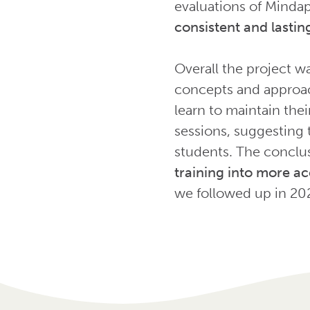
evaluations of Mindap
consistent and lasting
Overall the project w
concepts and approach
learn to maintain the
sessions, suggesting t
students. The conclus
training into more ac
we followed up in 20