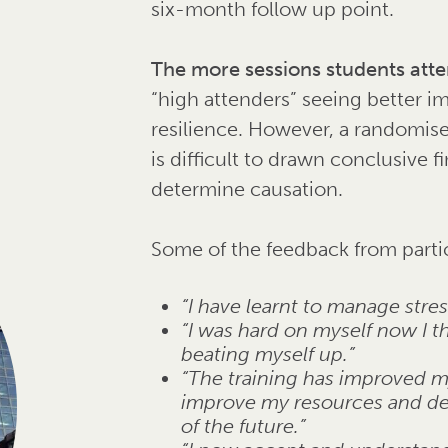
six-month follow up point.
The more sessions students atten
“high attenders” seeing better i
resilience. However, a randomised
is difficult to drawn conclusive 
determine causation.
Some of the feedback from parti
“I have learnt to manage stre
“I was hard on myself now I th
beating myself up.”
“The training has improved my
improve my resources and deal 
of the future.”