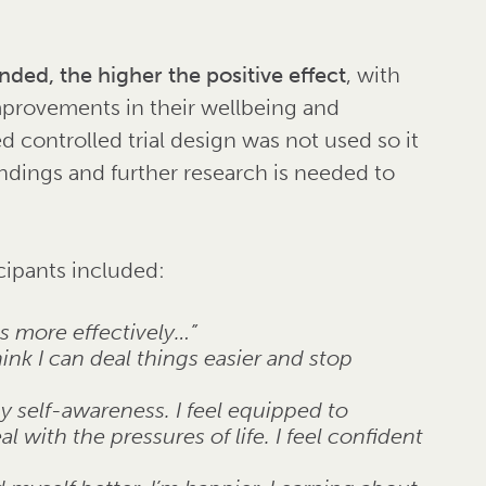
ded, the higher the positive effect
, with
mprovements in their wellbeing and
 controlled trial design was not used so it
findings and further research is needed to
cipants included:
ss more effectively…”
ink I can deal things easier and stop
 self-awareness. I feel equipped to
with the pressures of life. I feel confident