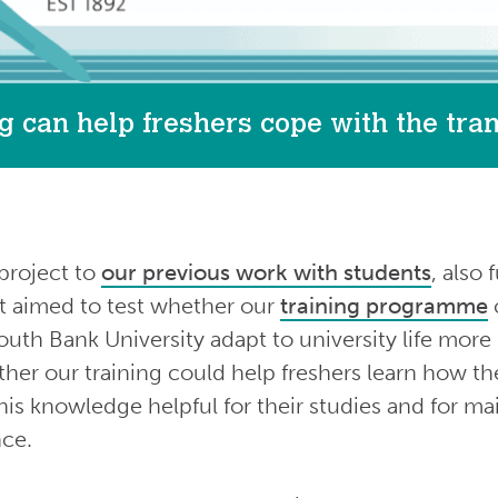
g can help freshers cope with the trans
project to
our previous work with students
, also
It aimed to test whether our
training programme
c
uth Bank University adapt to university life more 
her our training could help freshers learn how th
is knowledge helpful for their studies and for ma
nce.