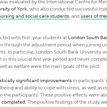
 was evaluated by the International Centre for Men
rsity of York
, who also conducted successful inde
nursing and social care students
, and
users of men
cted with first-year students at
London South Ban
m through the adjustment period when joining un
ents. In particular, London South Bank University 
in this crucial first year period and never comple
ell as welfare were the main goals of the pilot.
istically significant improvements
in participants’
lbeing and ability to cope with stress, as well as
m the participants. These positive effects were al
as completed
. The positive findings of the study we