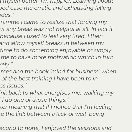
myself better, I’m happier. Learning about
d ease the erratic and exhausting falling
odes.”
ogramme I came to realize that forcing my
 any break was not helpful at all. In fact it
cause I used to feel very tired. I then
 and allow myself breaks in between my
 time to do something enjoyable or simply
d me to have more motivation which in turn
ely.”
urces and the book ‘mind for business’ when
 of the best training I have been to in
ss issues.”
hink back to what energises me: walking my
 I do one of those things.”
er meaning that if I notice that I’m feeling
e the link between a lack of well-being
second to none, I enjoyed the sessions and