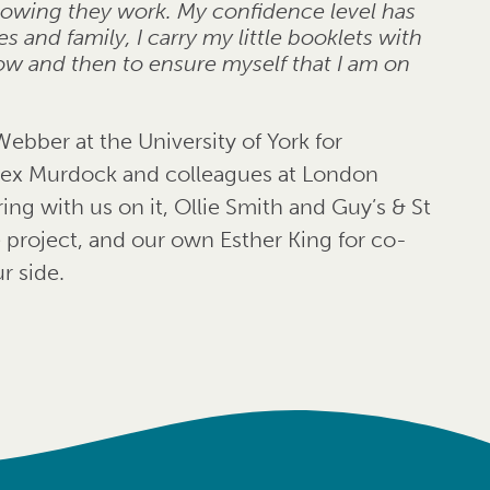
nowing they work. My confidence level has
 and family, I carry my little booklets with
ow and then to ensure myself that I am on
Webber at the University of York for
 Alex Murdock and colleagues at London
ing with us on it, Ollie Smith and Guy’s & St
 project, and our own Esther King for co-
r side.