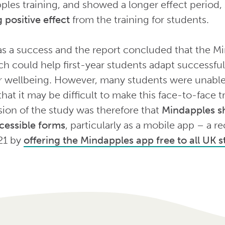
ples training, and showed a longer effect period,
 positive effect
from the training for students.
as a success and the report concluded that the Mi
 could help first-year students adapt successfull
ir wellbeing. However, many students were unable 
hat it may be difficult to make this face-to-face tr
ion of the study was therefore that
Mindapples sh
cessible forms
, particularly as a mobile app – a
21 by
offering the Mindapples app free to all UK 