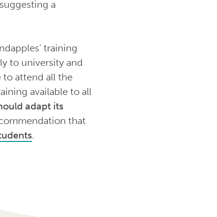
 suggesting a
ndapples’ training
y to university and
to attend all the
aining available to all
ould adapt its
 recommendation that
students
.